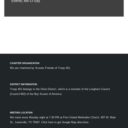
Events
,
Mic-O-Say
CHARTER ORGANIZATION
We are chartered by
Scouter Friends of Troop 451.
DISTRICT INFORMATION
Troop 451 belongs to the Orion District, which is a member of the Longhorn Council
(Council 662) of the Boy Scouts of America.
MEETING LOCATION
We meet every Monday night at 7:30 PM at First United Methodist Church, 907 W. Main
St., Lewisville, TX 75067.
Click here to get Google Map directions.