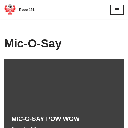
Troop 451
Skip
to
content
Mic-O-Say
MIC-O-SAY POW WOW