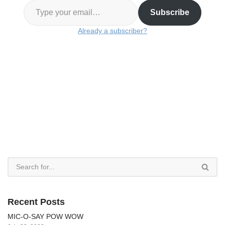
Subscribe
Already a subscriber?
Recent Posts
MIC-O-SAY POW WOW