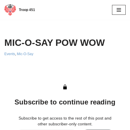
Troop 451
Skip
to
content
MIC-O-SAY POW WOW
Events
,
Mic-O-Say
Subscribe to continue reading
Subscribe to get access to the rest of this post and
other subscriber-only content.