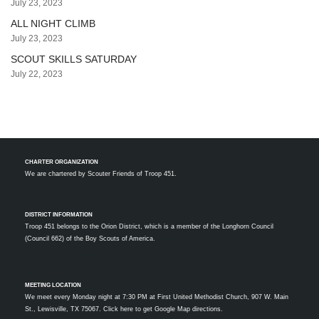
July 23, 2023
ALL NIGHT CLIMB
July 23, 2023
SCOUT SKILLS SATURDAY
July 22, 2023
CHARTER ORGANIZATION
We are chartered by
Scouter Friends of Troop 451.
DISTRICT INFORMATION
Troop 451 belongs to the Orion District, which is a member of the Longhorn Council
(Council 662) of the Boy Scouts of America.
MEETING LOCATION
We meet every Monday night at 7:30 PM at First United Methodist Church, 907 W. Main
St., Lewisville, TX 75067.
Click here to get Google Map directions.