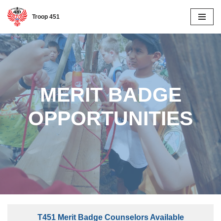
Troop 451
Skip
to
content
MERIT BADGE
OPPORTUNITIES
T451 M
erit Badge Counselors Available