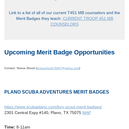
Link to a list of all of our current T451 MB counselors and the
Merit Badges they teach:
CURRENT TROOP 451 MB
COUNSELORS
Upcoming Merit Badge Opportunities
Contact: Teresa Shook (
teresashook75067@yahoo.com
)
PLANO SCUBA ADVENTURES MERIT BADGES
https://www.scubaplano.com/boy-scout-merit-badges/
2301 Central Expy #140, Plano, TX 75075
MAP
Time:
8-11am