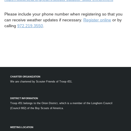
Please include your phone number when registering so that you
can receive weather updates if necessary.
Register online
or by
calling
972.219.3550
.
CHARTER ORGANIZATION
We are chartered by
Scouter Friends of Troop 451.
DISTRICT INFORMATION
Troop 451 belongs to the Orion District, which is a member of the Longhorn Council
(Council 662) of the Boy Scouts of America.
MEETING LOCATION