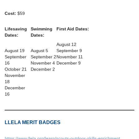
Cost:
$59
Lifesaving
Swimming
First Aid Dates:
Dates:
Dates:
August 12
August 19
August 5
September 9
September
September 2
November 11
16
November 4
December 9
October 21
December 2
November
18
December
16
LLELA MERIT BADGES
https://www.llela.org/learn/scouts-outdoor-skills-enrichment