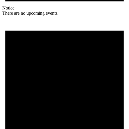
Notice
There are no upcoming events.