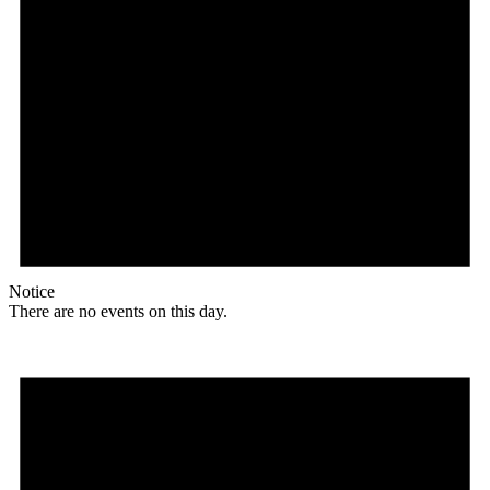
Notice
There are no events on this day.