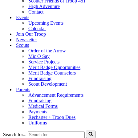
Scouter Friends of Troop 451
High Adventure
Contact
Events
Upcoming Events
Calendar
Join Our Troop
Newsletter
Scouts
Order of the Arrow
Mic O Say
Service Projects
Merit Badge Opportunities
Merit Badge Counselors
Fundraising
Scout Development
Parents
Advancement Requirements
Fundraising
Medical Forms
Payments
Recharter + Troop Dues
Uniforms
Search for...