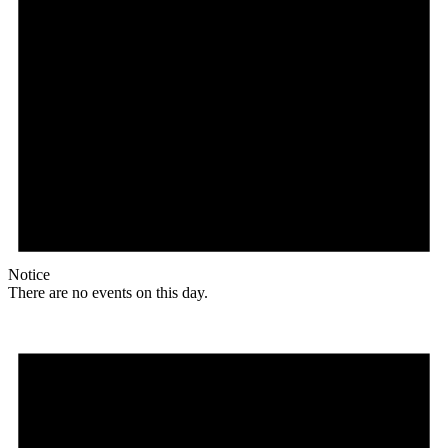
Notice
There are no events on this day.