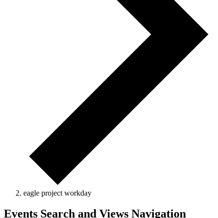
eagle project workday
Events Search and Views Navigation