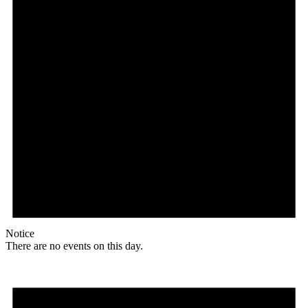
Notice
There are no events on this day.