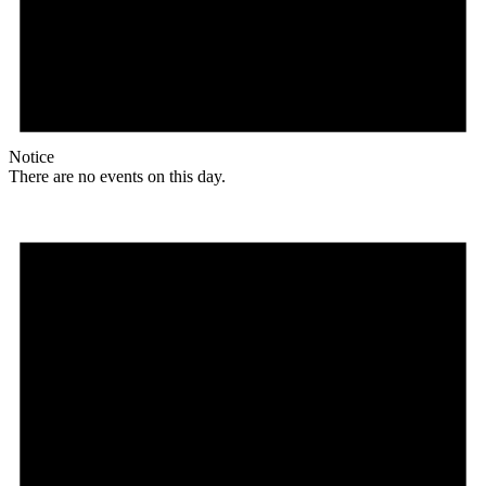
Notice
There are no events on this day.