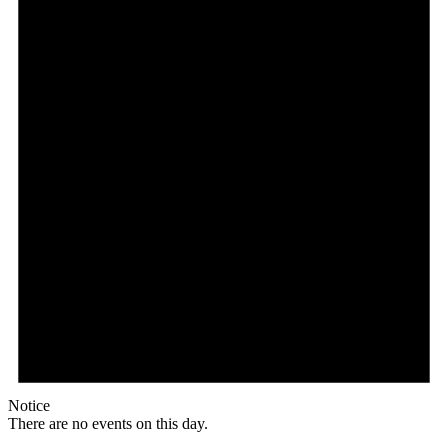
Notice
There are no events on this day.