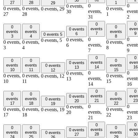
30
27
28
1
29
0
0
0 events,
0 events,
0 events,
0 events,
0 events,
29
events,
event
30
27
28
1
31
2
0
0
0
0
0
events
even
0 events
events
events
events
7
9
6
0 events
5
3
4
8
0
0
0 events,
0 events,
5
0 events,
0 events,
0 events,
events,
event
6
3
4
8
7
9
0
0
0
0
0
events
even
0 events
events
events
events
0 events
14
16
13
10
11
15
12
0
0
0 events,
0 events,
0 events,
0 events,
0 events,
12
events,
event
13
10
11
15
14
16
0
0
0
0
0
events
even
0 events
events
events
events
0 events
21
23
20
17
18
22
19
0
0
0 events,
0 events,
0 events,
0 events,
0 events,
19
events,
event
20
17
18
22
21
23
0
0
0
0
0
events
even
0 events
events
events
events
0 events
28
30
27
24
25
29
26