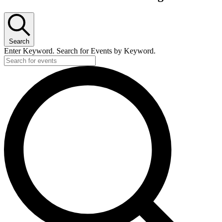
Search
Enter Keyword. Search for Events by Keyword.