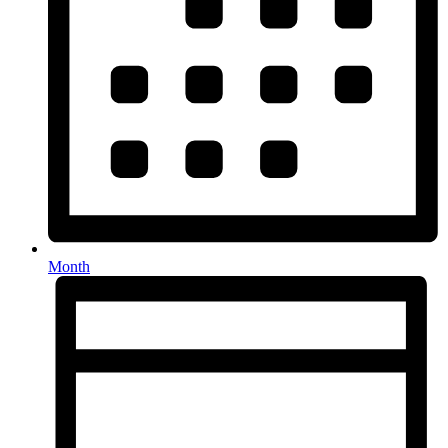
Month