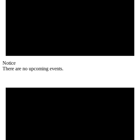
Notice
There are no upcoming events.