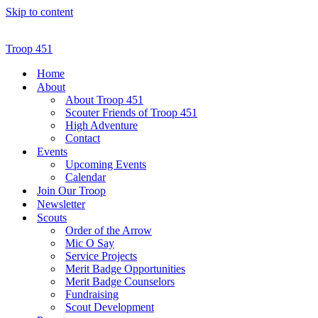
Skip to content
Troop 451
Home
About
About Troop 451
Scouter Friends of Troop 451
High Adventure
Contact
Events
Upcoming Events
Calendar
Join Our Troop
Newsletter
Scouts
Order of the Arrow
Mic O Say
Service Projects
Merit Badge Opportunities
Merit Badge Counselors
Fundraising
Scout Development