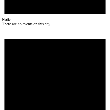
Notice
There are no events on this day.