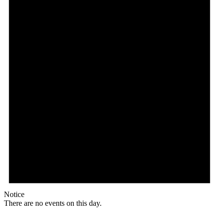
Notice
There are no events on this day.