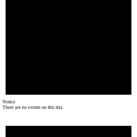
Notice
There are no events on this day.