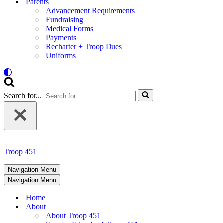
Parents
Advancement Requirements
Fundraising
Medical Forms
Payments
Recharter + Troop Dues
Uniforms
Search for...
Troop 451
Navigation Menu
Navigation Menu
Home
About
About Troop 451