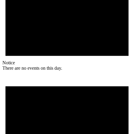
Notice
There are no events on this day.