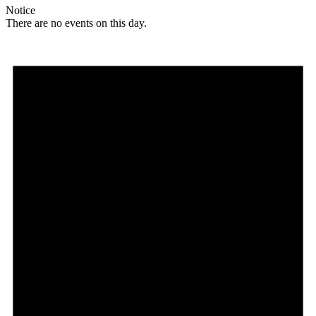
Notice
There are no events on this day.