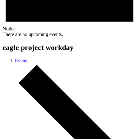
Notice
There are no upcoming events.
eagle project workday
Events