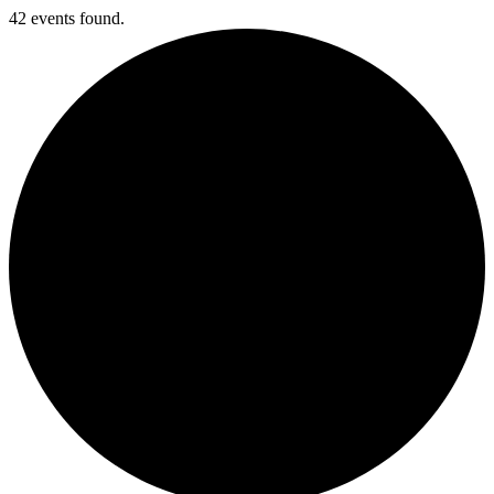
42 events found.