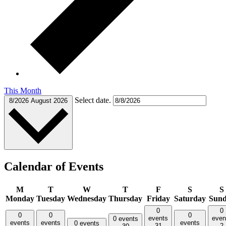
This Month
Select date.
8/2026
August 2026
Calendar of Events
M
T
W
T
F
S
S
Monday
Tuesday
Wednesday
Thursday
Friday
Saturday
Sun
0
0
0
0
0
events
even
0 events
events
events
events
0 events
31
2