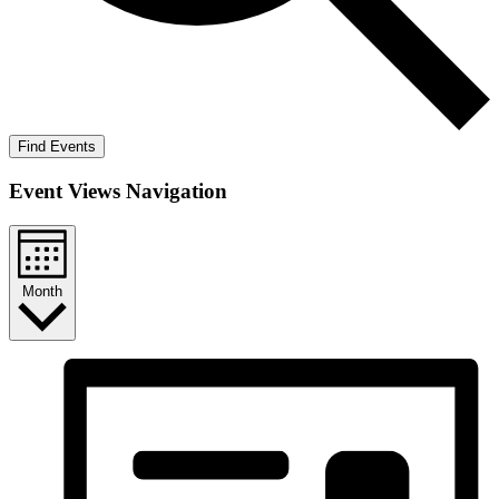
Find Events
Event Views Navigation
Month