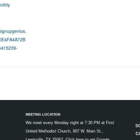
nthly
signupgenius.
C0E4FA4A72B
415239-
MEETING LOCATION
We meet every Monday night at 7:30 PM at First
S
United Methodist Church, 907 W. Main St.,
C
Lewisville, TX 75067.
Click here to get Google