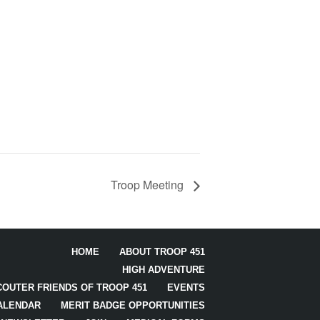
Troop Meeting
HOME
ABOUT TROOP 451
HIGH ADVENTURE
COUTER FRIENDS OF TROOP 451
EVENTS
ALENDAR
MERIT BADGE OPPORTUNITIES