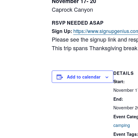
November 17- 20
Caprock Canyon
RSVP NEEDED ASAP
Sign Up:
https://www.signupgenius.co
Please see the signup link and res
This trip spans Thanksgiving break
DETAILS
Add to calendar
Start:
November 1
End:
November 2
Event Cate
camping
Event Tags