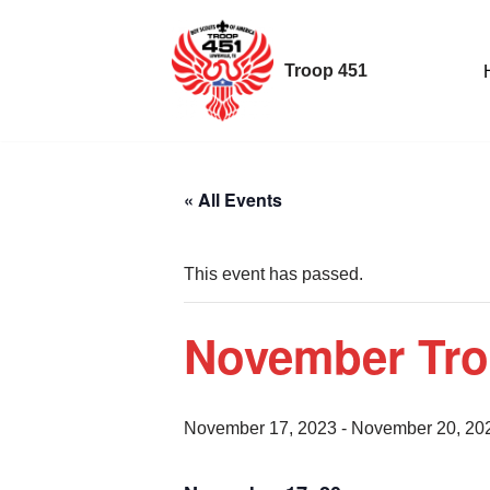
Skip
Troop 451
to
content
« All Events
This event has passed.
November Tr
November 17, 2023
-
November 20, 20