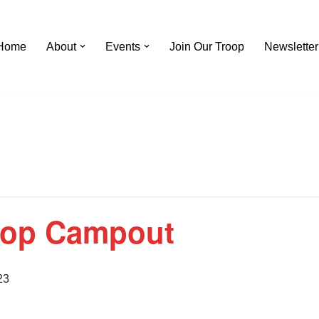
Home
About
Events
Join Our Troop
Newsletter
oop Campout
23