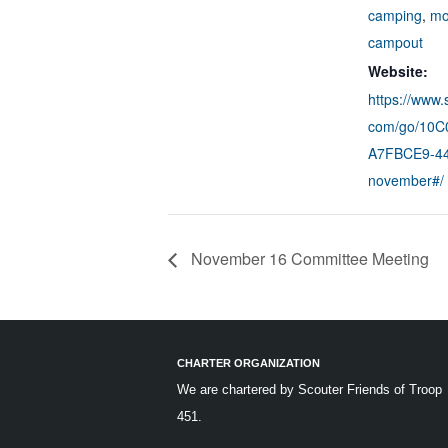
camping
,
mo
campout
Website:
https://www.
com/go/10
A7FBCE9-44
november#/
November 16 Committee Meeting
CHARTER ORGANIZATION
We are chartered by
Scouter Friends of Troop
451.