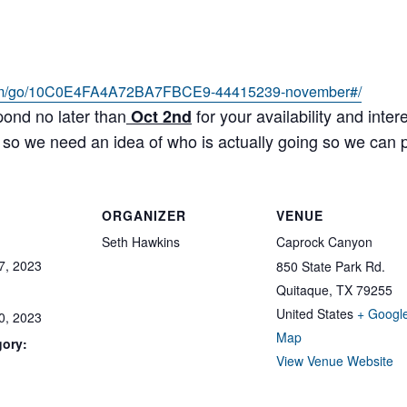
m/
go/10C0E4FA4A72BA7FBCE9-
44415239-november#/
pond no later than
for your availability and int
Oct 2nd
 so we need an idea of who is actually going so we can p
ORGANIZER
VENUE
Seth Hawkins
Caprock Canyon
7, 2023
850 State Park Rd.
Quitaque
,
TX
79255
United States
+ Googl
0, 2023
Map
gory:
View Venue Website
: