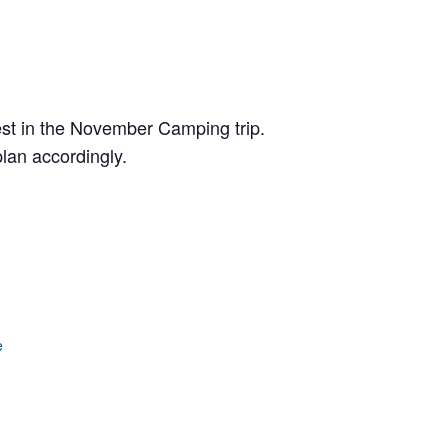
erest in the November Camping trip.
lan accordingly.
e