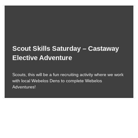
Scout Skills Saturday – Castaway
Elective Adventure
Scouts, this will be a fun recruiting activity where we work
with local Webelos Dens to complete Webelos
Adventures!