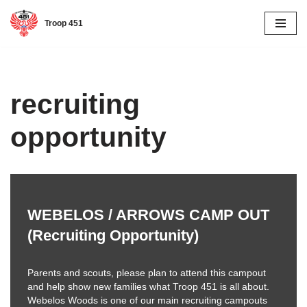
Troop 451
Skip
to
content
recruiting
opportunity
WEBELOS / ARROWS CAMP OUT
(Recruiting Opportunity)
Parents and scouts, please plan to attend this campout
and help show new families what Troop 451 is all about.
Webelos Woods is one of our main recruiting campouts