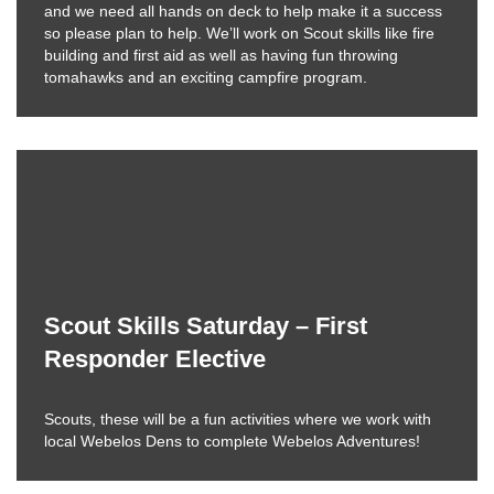
and we need all hands on deck to help make it a success
so please plan to help. We’ll work on Scout skills like fire
building and first aid as well as having fun throwing
tomahawks and an exciting campfire program.
Scout Skills Saturday – First
Responder Elective
Scouts, these will be a fun activities where we work with
local Webelos Dens to complete Webelos Adventures!