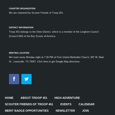
CHARTER ORGANIZATION
We are chartered by
Scouter Friends of Troop 451.
DISTRICT INFORMATION
Troop 451 belongs to the Orion District, which is a member of the Longhorn Council
(Council 662) of the Boy Scouts of America.
MEETING LOCATION
We meet every Monday night at 7:30 PM at First United Methodist Church, 907 W. Main
St., Lewisville, TX 75067.
Click here to get Google Map directions.
HOME
ABOUT TROOP 451
HIGH ADVENTURE
SCOUTER FRIENDS OF TROOP 451
EVENTS
CALENDAR
MERIT BADGE OPPORTUNITIES
NEWSLETTER
JOIN