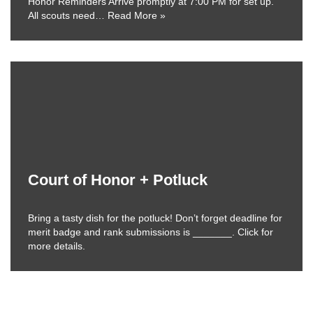
Honor Reminders Arrive promptly at 7:00 PM for set up.
All scouts need…
Read More »
Court of Honor + Potluck
Bring a tasty dish for the potluck! Don’t forget deadline for
merit badge and rank submissions is _______. Click for
more details.