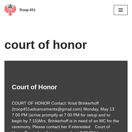
Troop 451
Skip
to
content
court of honor
Court of Honor
COURT OF HONOR Contact: Kristi Brinkerhoff
(troop451advancements@gmail.com) Monday, May 13
7:00 PM (arrive promptly at 7:00 PM for setup and to
begin by 7:15)Mrs. Brinkerhoff is in need of an MC for the
ceremony. Please contact her if interested. Court of