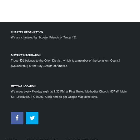
CHARTER ORGANIZATION
We are chartered by
Scouter Friends of Troop 451.
DISTRICT INFORMATION
Troop 451 belongs to the Orion District, which is a member of the Longhorn Council
(Council 662) of the Boy Scouts of America.
MEETING LOCATION
We meet every Monday night at 7:30 PM at First United Methodist Church, 907 W. Main
St., Lewisville, TX 75067.
Click here to get Google Map directions.