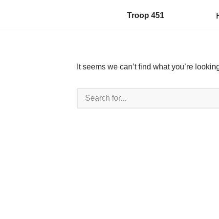
Troop 451
Skip
to
content
It seems we can’t find what you’re lookin