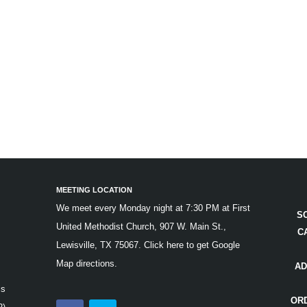
MEETING LOCATION
We meet every Monday night at 7:30 PM at First
S
United Methodist Church, 907 W. Main St.,
C
Lewisville, TX 75067.
Click here to get Google
Map directions.
AD
is
OR