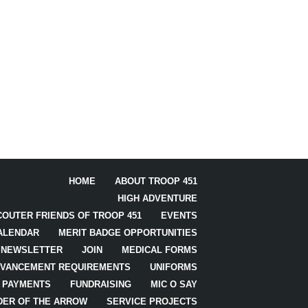
HOME
ABOUT TROOP 451
HIGH ADVENTURE
COUTER FRIENDS OF TROOP 451
EVENTS
ALENDAR
MERIT BADGE OPPORTUNITIES
NEWSLETTER
JOIN
MEDICAL FORMS
VANCEMENT REQUIREMENTS
UNIFORMS
PAYMENTS
FUNDRAISING
MIC O SAY
DER OF THE ARROW
SERVICE PROJECTS