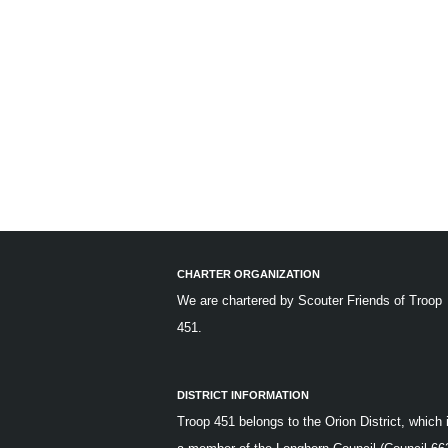
CHARTER ORGANIZATION
We are chartered by
Scouter Friends of Troop
451.
DISTRICT INFORMATION
Troop 451 belongs to the Orion District, which 