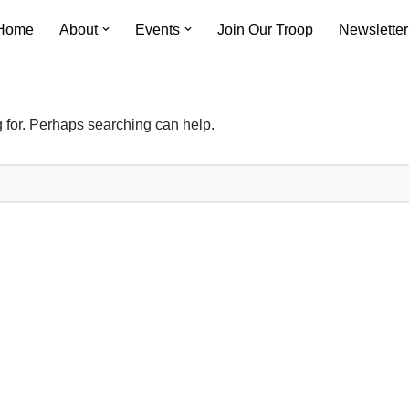
Home
About
Events
Join Our Troop
Newsletter
g for. Perhaps searching can help.