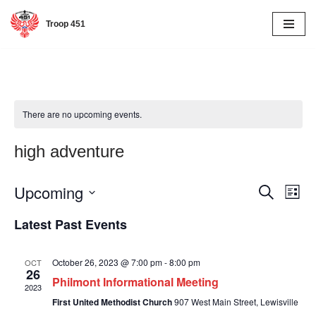
Troop 451
Skip
to
content
There are no upcoming events.
high adventure
Upcoming
Event
Eve
Search
List
Vie
Select
Searc
Latest Past Events
date.
Nav
and
October 26, 2023 @ 7:00 pm
-
8:00 pm
OCT
Views
26
Philmont Informational Meeting
2023
Naviga
First United Methodist Church
907 West Main Street, Lewisville