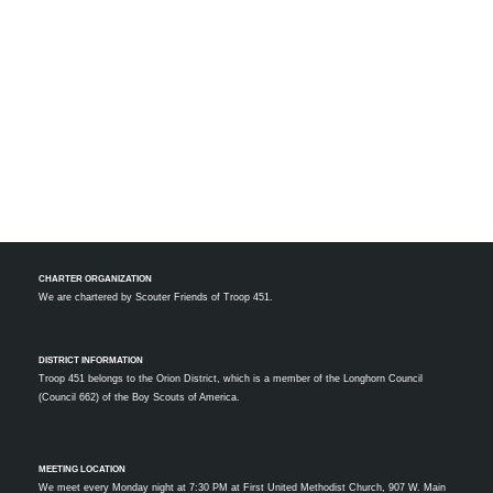
CHARTER ORGANIZATION
We are chartered by
Scouter Friends of Troop 451.
DISTRICT INFORMATION
Troop 451 belongs to the Orion District, which is a member of the Longhorn Council
(Council 662) of the Boy Scouts of America.
MEETING LOCATION
We meet every Monday night at 7:30 PM at First United Methodist Church, 907 W. Main