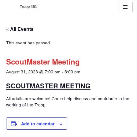
Troop 451
Skip
to
« All Events
content
This event has passed.
ScoutMaster Meeting
August 31, 2023 @ 7:00 pm
-
8:00 pm
SCOUTMASTER MEETING
All adults are welcome! Come help discuss and contribute to the
working of the Troop.
Add to calendar