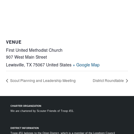
VENUE
First United Methodist Church
907 West Main Street
Lewisville
,
TX
75067
United States
+ Google Map
Scout Planning and Leadership Meeting
District Roundtable
CHARTER ORGANIZATION
We are chartered by
Scouter Friends of Troop 451.
DISTRICT INFORMATION
Troop 451 belongs to the Orion District, which is a member of the Longhorn Council