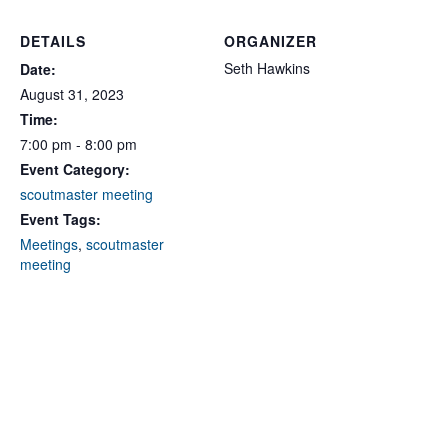
DETAILS
ORGANIZER
Seth Hawkins
Date:
August 31, 2023
Time:
7:00 pm - 8:00 pm
Event Category:
scoutmaster meeting
Event Tags:
Meetings
,
scoutmaster
meeting