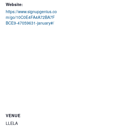
Website:
https://www.signupgenius.co
m/go/10C0E4FA4A72BA7F
BCE9-47059631-january#/
VENUE
LLELA