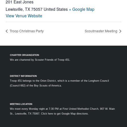
201 East Jones
Lewisville
,
TX
75057
United States
+ Google Map
View Venue Website
Troop Christmas Party
Scoutmaster Meeting
CHARTER ORGANIZATION
We are chartered by
Scouter Friends of Troop 451.
DISTRICT INFORMATION
Troop 451 belongs to the Orion District, which is a member of the Longhorn Council
(Council 662) of the Boy Scouts of America.
MEETING LOCATION
We meet every Monday night at 7:30 PM at First United Methodist Church, 907 W. Main
St., Lewisville, TX 75067.
Click here to get Google Map directions.