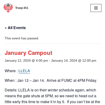
Troop 451
Skip
to
content
« All Events
This event has passed.
January Campout
January 12, 2024 @ 4:00 pm
-
January 14, 2024 @ 12:00 pm
Where :
LLELA
When : Jan 12 – Jan 14. Arrive at FUMC at 4PM Friday.
Details: LLELA is on their winter schedule again, which
means the gate shuts at 5PM, so we need to head out a
little early this time to make it in by 5. If you can’t be at the