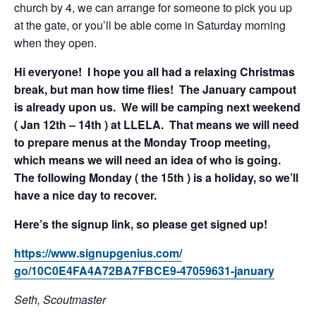
church by 4, we can arrange for someone to pick you up
at the gate, or you’ll be able come in Saturday morning
when they open.
Hi everyone! I hope you all had a relaxing Christmas
break, but man how time flies! The January campout
is already upon us. We will be camping next weekend
( Jan 12th – 14th ) at LLELA. That means we will need
to prepare menus at the Monday Troop meeting,
which means we will need an idea of who is going.
The following Monday ( the 15th ) is a holiday, so we’ll
have a nice day to recover.
Here’s the signup link, so please get signed up!
https://www.signupgenius.com/
go/10C0E4FA4A72BA7FBCE9-
47059631-january
Seth, Scoutmaster