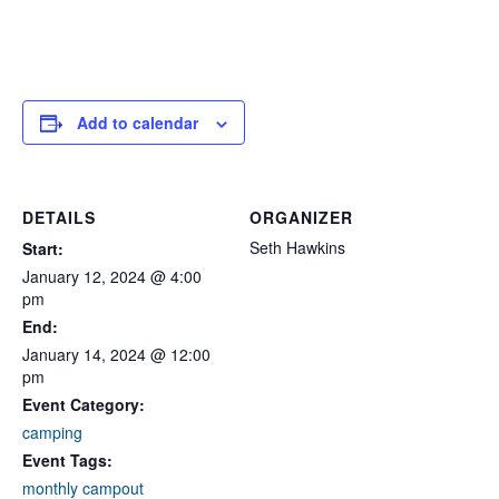
Add to calendar
DETAILS
ORGANIZER
Seth Hawkins
Start:
January 12, 2024 @ 4:00
pm
End:
January 14, 2024 @ 12:00
pm
Event Category:
camping
Event Tags:
monthly campout