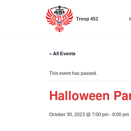
Skip
Troop 451
to
content
« All Events
This event has passed.
Halloween Par
October 30, 2023 @ 7:00 pm
-
8:00 pm