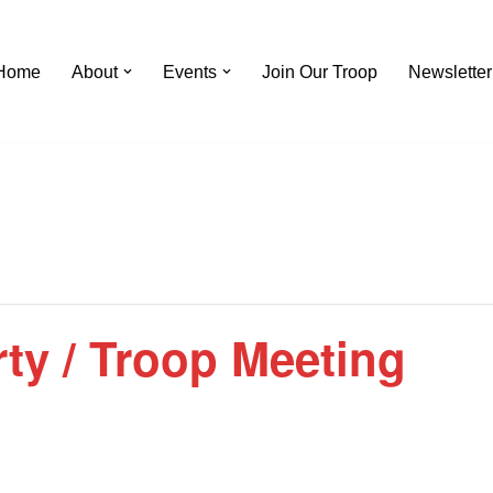
Home
About
Events
Join Our Troop
Newsletter
ty / Troop Meeting