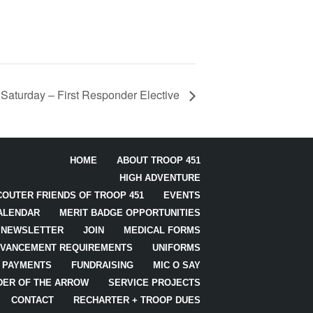
 Saturday – First Responder Elective
HOME
ABOUT TROOP 451
HIGH ADVENTURE
COUTER FRIENDS OF TROOP 451
EVENTS
ALENDAR
MERIT BADGE OPPORTUNITIES
NEWSLETTER
JOIN
MEDICAL FORMS
VANCEMENT REQUIREMENTS
UNIFORMS
PAYMENTS
FUNDRAISING
MIC O SAY
DER OF THE ARROW
SERVICE PROJECTS
CONTACT
RECHARTER + TROOP DUES