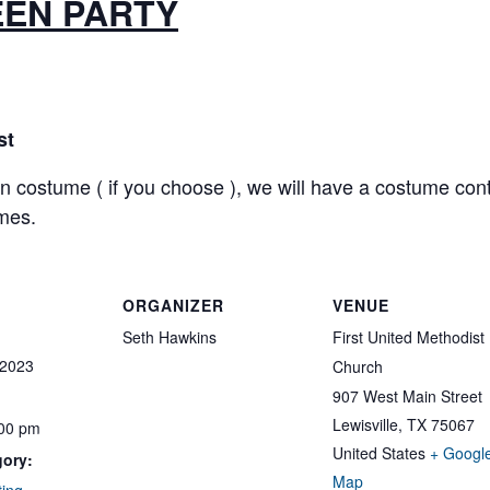
EN PARTY
st
costume ( if you choose ), we will have a costume cont
mes.
ORGANIZER
VENUE
Seth Hawkins
First United Methodist
 2023
Church
907 West Main Street
Lewisville
,
TX
75067
:00 pm
United States
+ Googl
gory:
Map