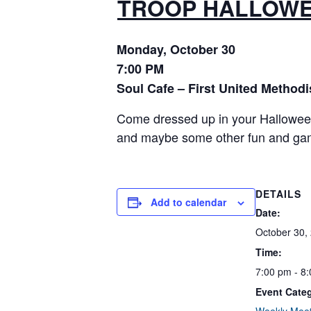
TROOP HALLOWE
Monday, October 30
7:00 PM
Soul Cafe – First United Methodi
Come dressed up in your Halloween 
and maybe some other fun and ga
DETAILS
Add to calendar
Date:
October 30,
Time:
7:00 pm - 8
Event Cate