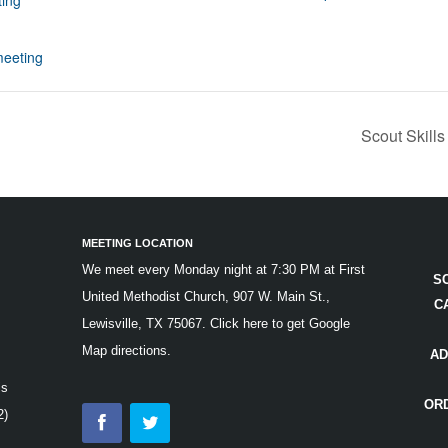
ing
:
eeting
Scout Skills
MEETING LOCATION
We meet every Monday night at 7:30 PM at First
S
United Methodist Church, 907 W. Main St.,
C
Lewisville, TX 75067.
Click here to get Google
Map directions.
AD
is
OR
2)