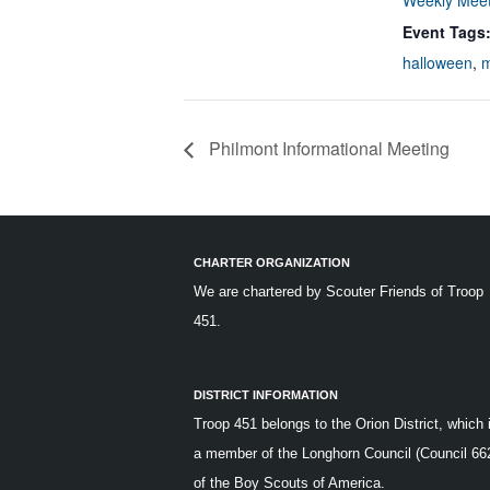
Weekly Meet
Event Tags
halloween
,
m
Philmont Informational Meeting
CHARTER ORGANIZATION
We are chartered by
Scouter Friends of Troop
451.
DISTRICT INFORMATION
Troop 451 belongs to the Orion District, which 
a member of the Longhorn Council (Council 66
of the Boy Scouts of America.