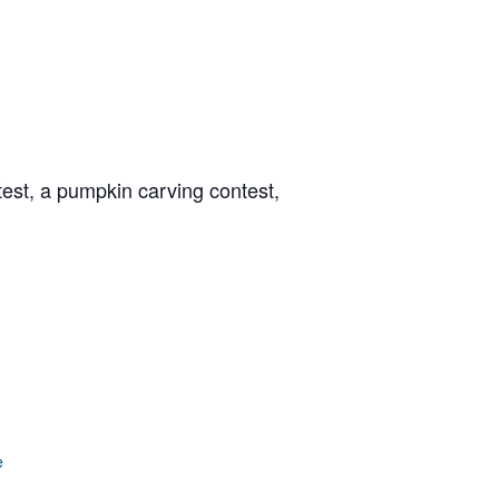
est, a pumpkin carving contest,
e